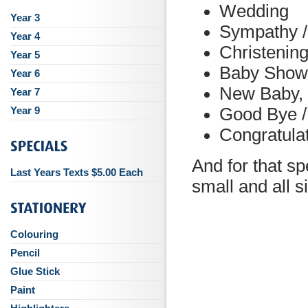
Wedding
Year 3
Sympathy 
Year 4
Christenin
Year 5
Baby Show
Year 6
New Baby, 
Year 7
Year 9
Good Bye /
Congratula
And for that sp
Last Years Texts $5.00 Each
small and all 
Colouring
Pencil
Glue Stick
Paint