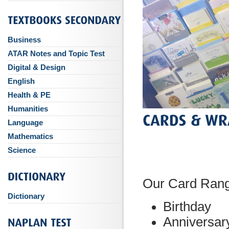
Business
ATAR Notes and Topic Test
Digital & Design
English
Health & PE
Humanities
Language
Mathematics
Science
Our Card Ran
Dictionary
Birthday
Anniversar