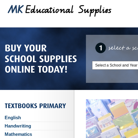
English
Handwriting
Mathematics