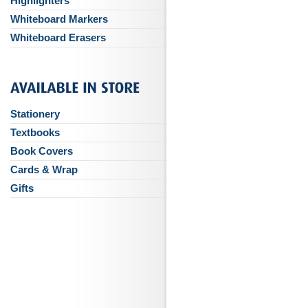
Highlighters
Whiteboard Markers
Whiteboard Erasers
Stationery
Textbooks
Book Covers
Cards & Wrap
Gifts