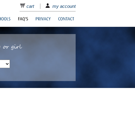
cart
my account