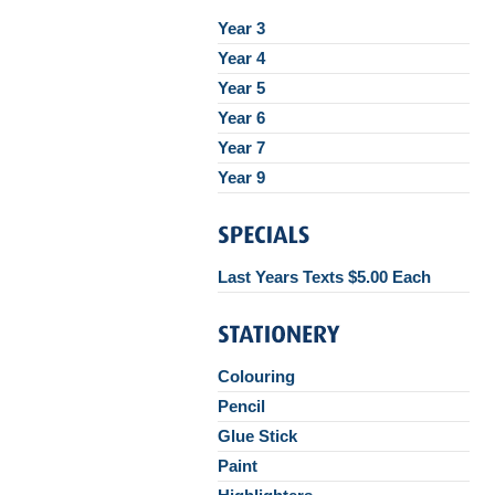
Year 3
Year 4
Year 5
Year 6
Year 7
Year 9
Last Years Texts $5.00 Each
Colouring
Pencil
Glue Stick
Paint