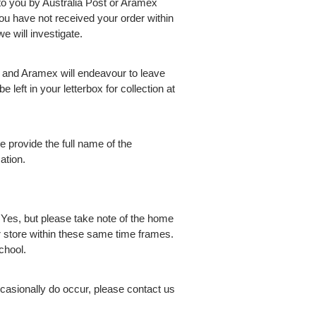
 to you by Australia Post or Aramex
ou have not received your order within
e will investigate.
t and Aramex will endeavour to leave
e left in your letterbox for collection at
 provide the full name of the
ation.
?
Yes, but please take note of the home
ur store within these same time frames.
chool.
casionally do occur, please contact us