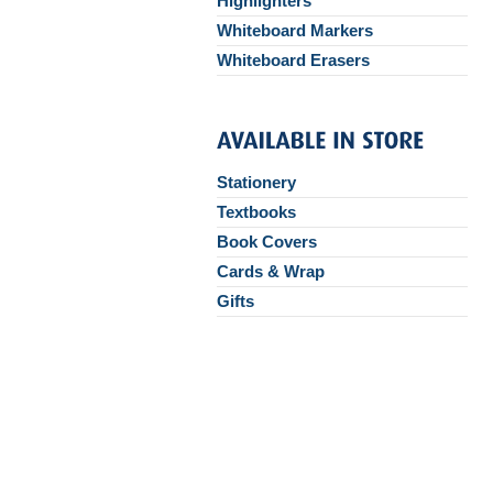
Highlighters
Whiteboard Markers
Whiteboard Erasers
Stationery
Textbooks
Book Covers
Cards & Wrap
Gifts