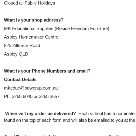
Closed all Public Holidays
What is your shop address?
MK Educational Supplies (Beside Freedom Furniture)
Aspley Homemaker Centre
825 Zillmere Road
Aspley QLD
What is your Phone Numbers and email?
Contact Details
mkeduc@powerup.com.au
Ph: 3265 6045 or 3265 3657
When will my order be delivered?
Each school has a nominated 
found on the top of each form and will also be emailed to you at the