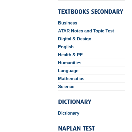
Business
ATAR Notes and Topic Test
Digital & Design
English
Health & PE
Humanities
Language
Mathematics
Science
Dictionary