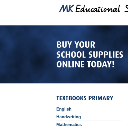
English
Handwriting
Mathematics