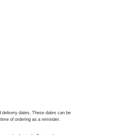
delivery dates. These dates can be
 time of ordering as a reminder.