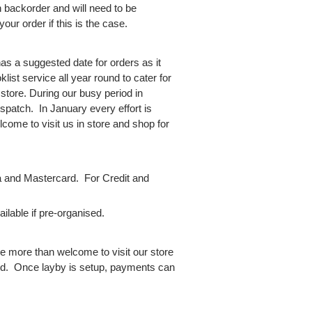
backorder and will need to be
your order if this is the case.
as a suggested date for orders as it
ist service all year round to cater for
 store. During our busy period in
spatch. In January every effort is
come to visit us in store and shop for
 and Mastercard. For Credit and
lable if pre-organised.
e more than welcome to visit our store
red. Once layby is setup, payments can