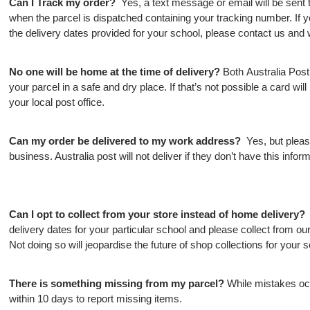
Can I Track my order?
Yes, a text message or email will be sent
when the parcel is dispatched containing your tracking number. If y
the delivery dates provided for your school, please contact us and w
No one will be home at the time of delivery?
Both Australia Pos
your parcel in a safe and dry place. If that’s not possible a card will b
your local post office.
Can my order be delivered to my work address?
Yes, but please
business. Australia post will not deliver if they don’t have this inform
Can I opt to collect from your store instead of home delivery
delivery dates for your particular school and please collect from o
Not doing so will jeopardise the future of shop collections for your s
There is something missing from my parcel?
While mistakes oc
within 10 days to report missing items.