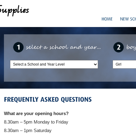
What are your opening hours?
8.30am – 5pm Monday to Friday
8.30am – 1pm Saturday