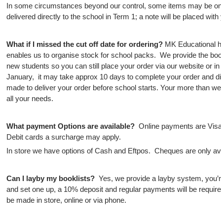
In some circumstances beyond our control, some items may be on 
delivered directly to the school in Term 1; a note will be placed with 
What if I missed the cut off date for ordering?
MK
Educational h
enables us to organise stock for school packs. We provide the bookl
new students so you can still place your order via our website or in
January, it may take approx 10 days to complete your order and di
made to deliver your order before school starts. Your more than wel
all your needs.
What payment Options are available?
Online payments are Visa
Debit cards a surcharge may apply.
In store we have options of Cash and Eftpos. Cheques are only avai
Can I layby my booklists?
Yes, we provide a layby system, you’r
and set one up, a 10% deposit and regular payments will be requi
be made in store, online or via phone.