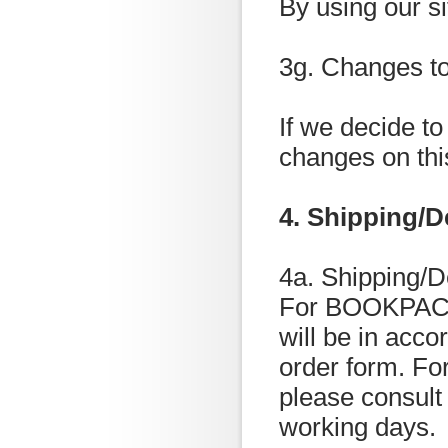
By using our si
3g. Changes to
If we decide to
changes on thi
4. Shipping/D
4a. Shipping/D
For BOOKPACK 
will be in acc
order form. For
please consult
working days.