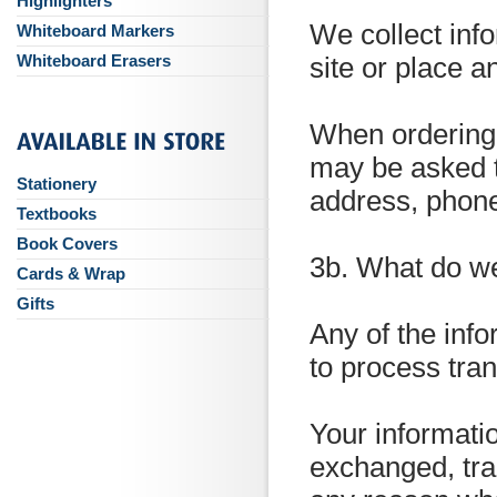
Highlighters
We collect inf
Whiteboard Markers
Whiteboard Erasers
site or place a
When ordering o
may be asked t
Stationery
address, phone
Textbooks
Book Covers
3b. What do we
Cards & Wrap
Gifts
Any of the info
to process tra
Your informatio
exchanged, tra