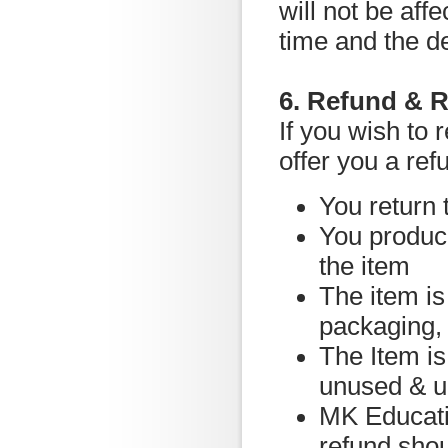
will not be af
time and the d
6. Refund & R
If you wish to 
offer you a ref
You return 
You produce
the item
The item is 
packaging,
The Item is
unused & 
MK Educatio
refund shou