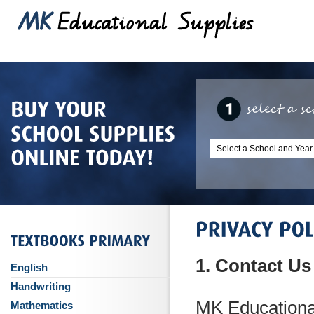
1. Contact Us
English
Handwriting
MK Educationa
Mathematics