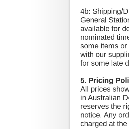
4b: Shipping/D
General Statio
available for de
nominated time
some items or q
with our suppli
for some late 
5. Pricing Pol
All prices sho
in Australian 
reserves the ri
notice. Any or
charged at the 