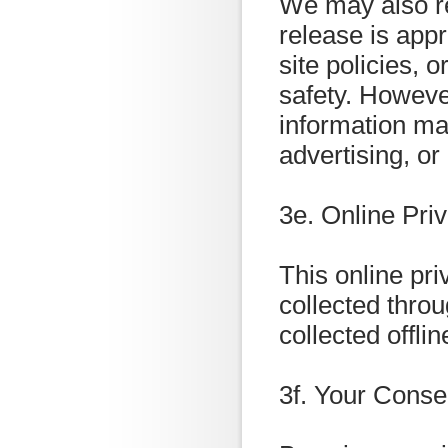
We may also re
release is appr
site policies, o
safety. However
information may
advertising, or
3e. Online Pri
This online pri
collected throu
collected offlin
3f. Your Conse