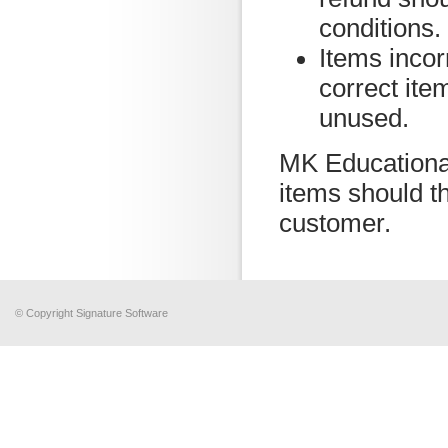
conditions.
Items incor
correct ite
unused.
MK Educational
items should th
customer.
© Copyright Signature Software