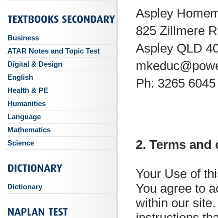
Aspley Homem
825 Zillmere 
Business
Aspley QLD 4
ATAR Notes and Topic Test
mkeduc@powe
Digital & Design
English
Ph: 3265 6045
Health & PE
Humanities
Language
Mathematics
2. Terms and 
Science
Your Use of th
You agree to ac
Dictionary
within our site.
instructions th