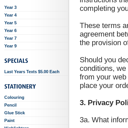
completing you
Year 3
Year 4
Year 5
These terms an
Year 6
agreement bet
Year 7
the provision o
Year 9
Should you dec
conditions, we
Last Years Texts $5.00 Each
from your web 
place your ord
Colouring
3. Privacy Pol
Pencil
Glue Stick
3a. What infor
Paint