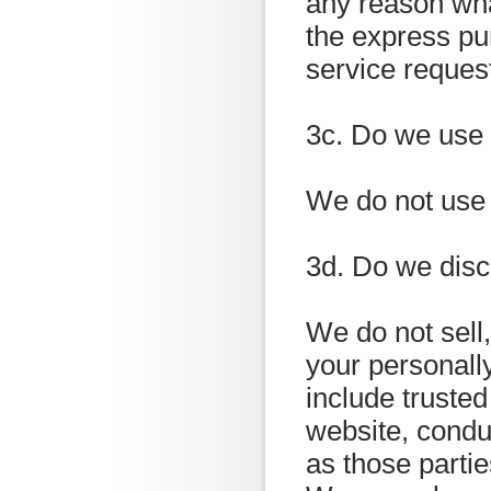
any reason wha
the express pu
service reques
3c. Do we use
We do not use 
3d. Do we disc
We do not sell,
your personally
include trusted
website, condu
as those partie