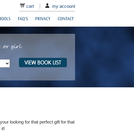
cart
my account
ur looking for that perfect gift for that
it!