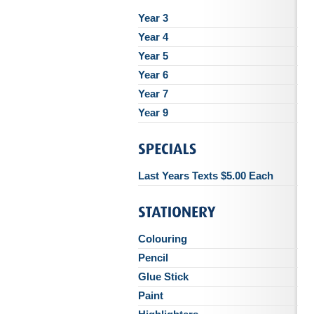
Year 3
Year 4
Year 5
Year 6
Year 7
Year 9
Last Years Texts $5.00 Each
Colouring
Pencil
Glue Stick
Paint