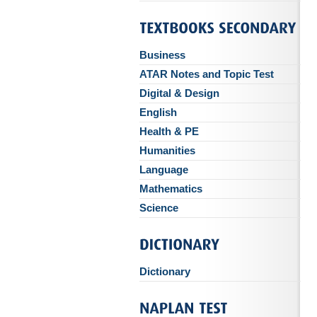
Business
ATAR Notes and Topic Test
Digital & Design
English
Health & PE
Humanities
Language
Mathematics
Science
Dictionary