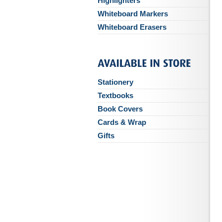
Highlighters
Whiteboard Markers
Whiteboard Erasers
Stationery
Textbooks
Book Covers
Cards & Wrap
Gifts