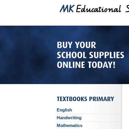
English
Handwriting
Mathematics