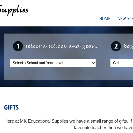
Here at MK Educational Supplies we have a small range of gifts. If yo
favourite teacher then we have 