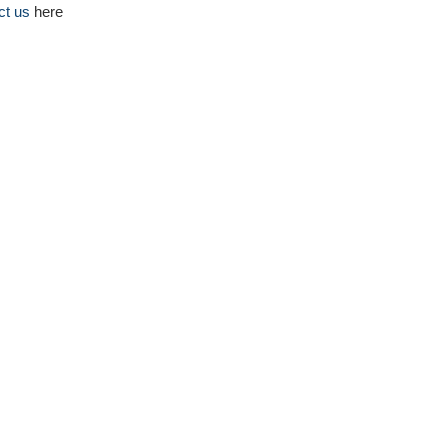
ct us
here