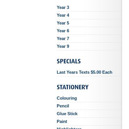
Year 3
Year 4
Year 5
Year 6
Year 7
Year 9
Last Years Texts $5.00 Each
Colouring
Pencil
Glue Stick
Paint