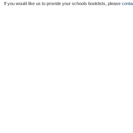
If you would like us to provide your schools booklists, please
conta