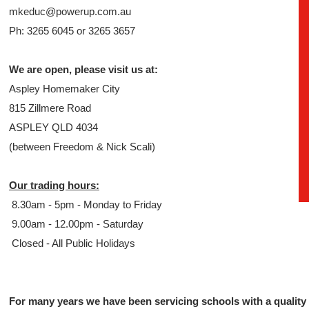
mkeduc@powerup.com.au
Ph: 3265 6045 or 3265 3657
We are open, please visit us at:
Aspley Homemaker City
815 Zillmere Road
ASPLEY QLD 4034
(between Freedom & Nick Scali)
Our trading hours:
8.30am - 5pm - Monday to Friday
9.00am - 12.00pm - Saturday
Closed - All Public Holidays
For many years we have been servicing schools with a quality 