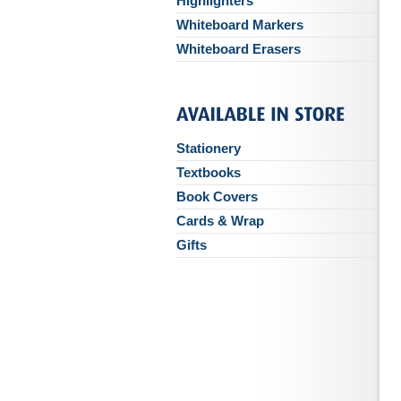
Highlighters
Whiteboard Markers
Whiteboard Erasers
Stationery
Textbooks
Book Covers
Cards & Wrap
Gifts