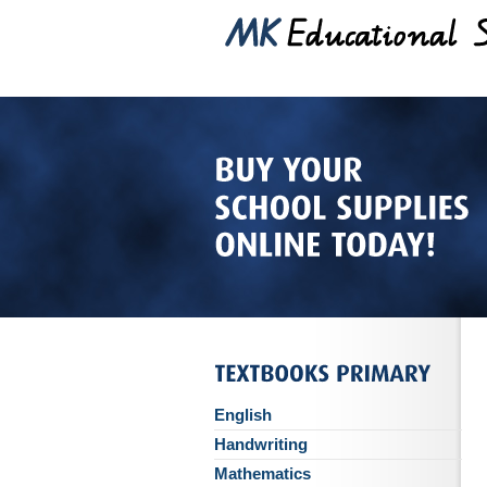
English
Handwriting
Mathematics