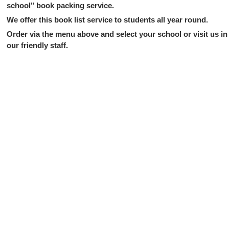
school" book packing service.
We offer this book list service to students all year round.
Order via the menu above and select your school or visit us in 
our friendly staff.