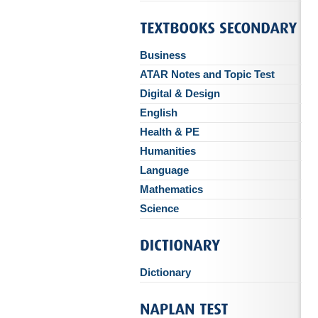
Business
ATAR Notes and Topic Test
Digital & Design
English
Health & PE
Humanities
Language
Mathematics
Science
Dictionary