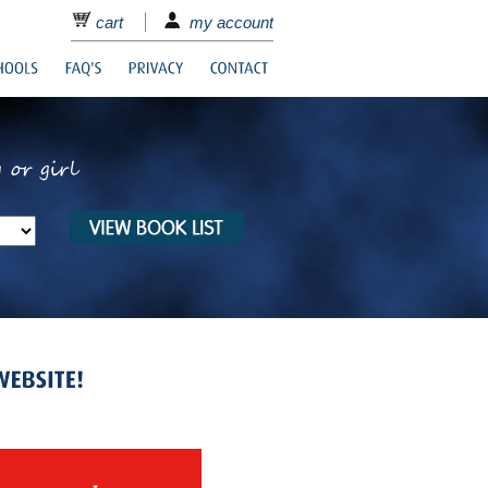
cart
my account