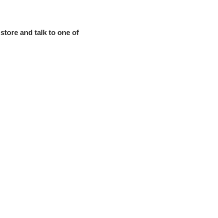
store and talk to one of