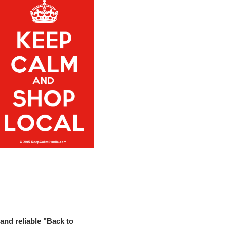
and reliable "Back to