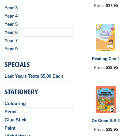
Price:
$17.95
Year 3
Year 4
Year 5
Year 6
Year 7
Year 9
Reading Con 4
Price:
$19.95
Last Years Texts $5.00 Each
Colouring
Pencil
Glue Stick
Ox Gram S/B 3
Paint
Price:
$19.95