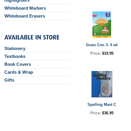
Highlighters
Whiteboard Markers
Whiteboard Erasers
Gram Con 3- 4 ed
Stationery
Price:
$19.95
Textbooks
Book Covers
Cards & Wrap
Gifts
Spelling Mast C
Price:
$36.95