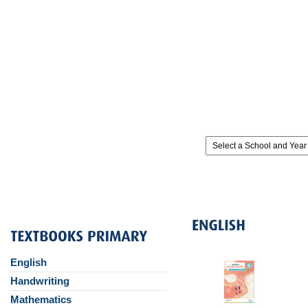
English
Handwriting
Mathematics