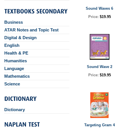
Sound Waves 6
Price:
$19.95
Business
ATAR Notes and Topic Test
Digital & Design
English
Health & PE
Humanities
Sound Wave 2
Language
Price:
$19.95
Mathematics
Science
Dictionary
Targeting Gram 4