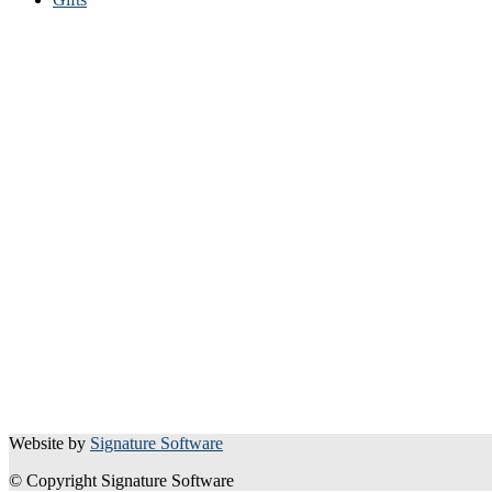
Website by
Signature Software
© Copyright Signature Software