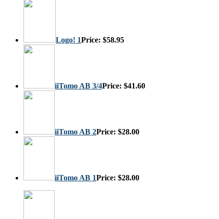
Logo! 1
Price:
$58.95
iiTomo AB 3/4
Price:
$41.60
iiTomo AB 2
Price:
$28.00
iiTomo AB 1
Price:
$28.00