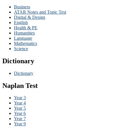
Business
ATAR Notes and Topic Test
Digital & Design
English
Health & PE
Humanities
Language
Mathematics
Science
Dictionary
Dictionary
Naplan Test
Year 3
Year 4
Year 5
Year 6
Year 7
Year 9