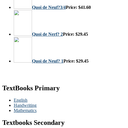
Quoi de Neuf?3/4
Price:
$41.60
Quoi de Nerf? 2
Price:
$29.45
Quoi de Neuf? 1
Price:
$29.45
TextBooks Primary
English
Handwriting
Mathematics
Textbooks Secondary