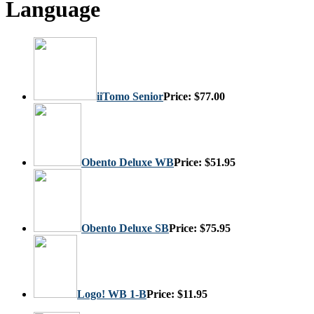
Language
iiTomo Senior
Price:
$77.00
Obento Deluxe WB
Price:
$51.95
Obento Deluxe SB
Price:
$75.95
Logo! WB 1-B
Price:
$11.95