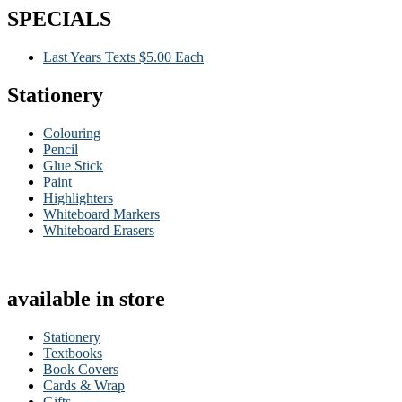
SPECIALS
Last Years Texts $5.00 Each
Stationery
Colouring
Pencil
Glue Stick
Paint
Highlighters
Whiteboard Markers
Whiteboard Erasers
available in store
Stationery
Textbooks
Book Covers
Cards & Wrap
Gifts