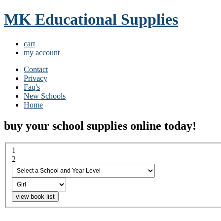
MK Educational Supplies
cart
my account
Contact
Privacy
Faq's
New Schools
Home
buy your school supplies online today!
1
select a school and year...
2
boy or girl