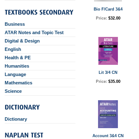
Bio F/Card 3&4
Price:
$32.00
Business
ATAR Notes and Topic Test
Digital & Design
English
Health & PE
Humanities
Lit 3/4 CN
Language
Price:
$35.00
Mathematics
Science
Dictionary
Account 3&4 CN