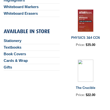
Highlighters
Whiteboard Markers
Whiteboard Erasers
PHYSICS 3&4 CCN
Stationery
Price:
$35.00
Textbooks
Book Covers
Cards & Wrap
Gifts
The Crucible
Price:
$22.00