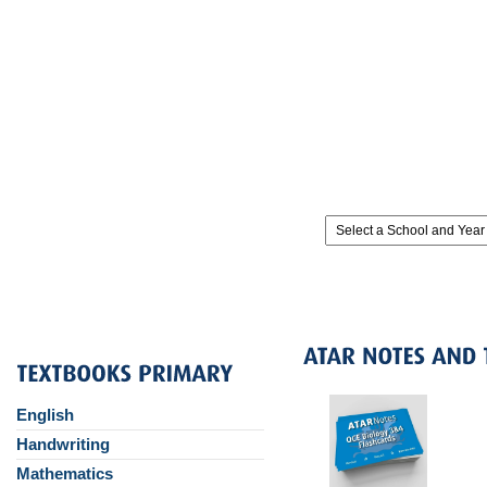
English
Handwriting
Mathematics