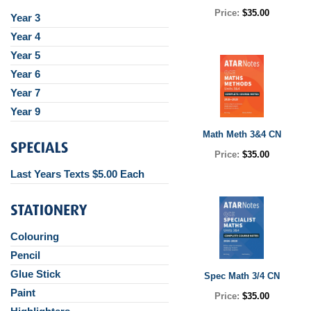
Price:
$35.00
Year 3
Year 4
Year 5
Year 6
Year 7
Year 9
Math Meth 3&4 CN
Price:
$35.00
Last Years Texts $5.00 Each
Colouring
Pencil
Glue Stick
Spec Math 3/4 CN
Paint
Price:
$35.00