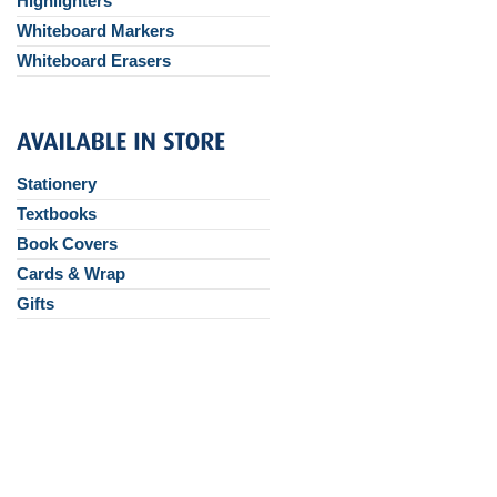
Highlighters
Whiteboard Markers
Whiteboard Erasers
Stationery
Textbooks
Book Covers
Cards & Wrap
Gifts