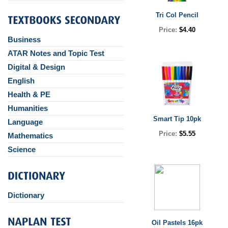
Tri Col Pencil
Price:
$4.40
Business
ATAR Notes and Topic Test
Digital & Design
English
Health & PE
Humanities
Smart Tip 10pk
Language
Price:
$5.55
Mathematics
Science
Dictionary
Oil Pastels 16pk