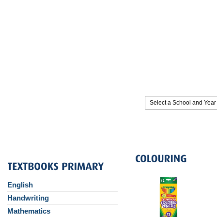
English
Handwriting
Mathematics