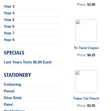
Price:
$3.90
Year 3
Year 4
Year 5
Year 6
Year 7
Year 9
Tri Twist Crayon
Price:
$6.25
Last Years Texts $5.00 Each
Colouring
Pencil
Glue Stick
Faber Col Pencil
Paint
Price:
$3.55