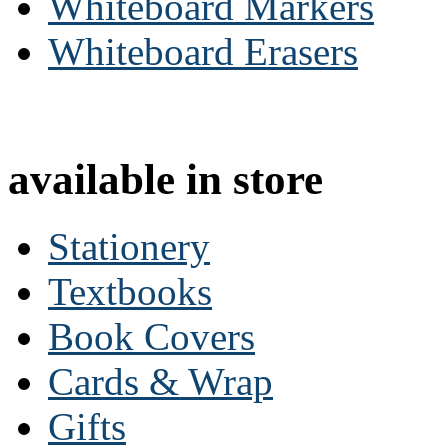
Whiteboard Markers
Whiteboard Erasers
available in store
Stationery
Textbooks
Book Covers
Cards & Wrap
Gifts