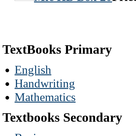
TextBooks Primary
English
Handwriting
Mathematics
Textbooks Secondary