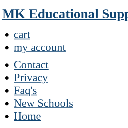
MK Educational Supp
cart
my account
Contact
Privacy
Faq's
New Schools
Home