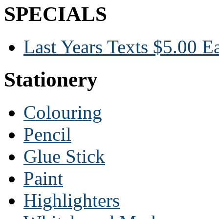
SPECIALS
Last Years Texts $5.00 E
Stationery
Colouring
Pencil
Glue Stick
Paint
Highlighters