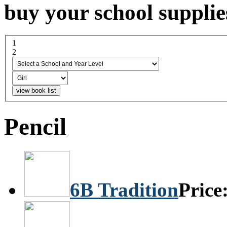
buy your school supplie
1
select a school and year...
2
boy or girl
Pencil
6B Tradition
Price