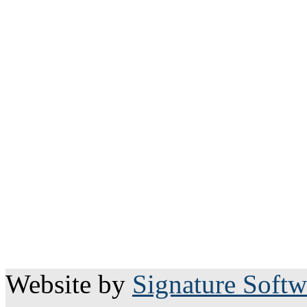
Website by
Signature Softw