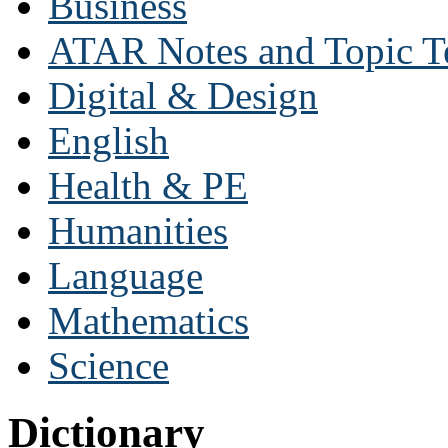
Business
ATAR Notes and Topic T
Digital & Design
English
Health & PE
Humanities
Language
Mathematics
Science
Dictionary