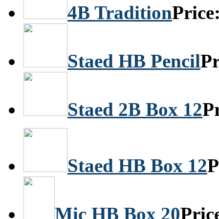
4B Tradition
Price
Staed HB Pencil
Pr
Staed 2B Box 12
P
Staed HB Box 12
P
Mic HB Box 20
Pric