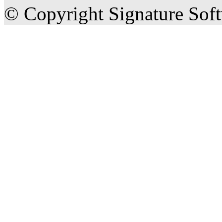
© Copyright Signature Sof