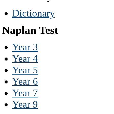
Dictionary
Naplan Test
Year 3
Year 4
Year 5
Year 6
Year 7
Year 9