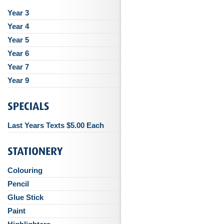
Year 3
Year 4
Year 5
Year 6
Year 7
Year 9
Last Years Texts $5.00 Each
Colouring
Pencil
Glue Stick
Paint