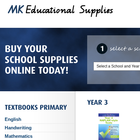
English
Handwriting
Mathematics