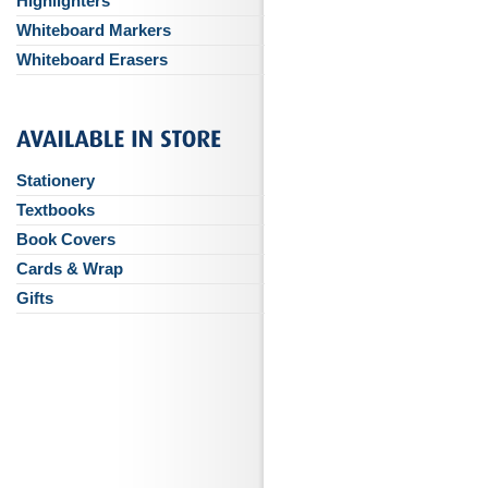
Highlighters
Whiteboard Markers
Whiteboard Erasers
Stationery
Textbooks
Book Covers
Cards & Wrap
Gifts