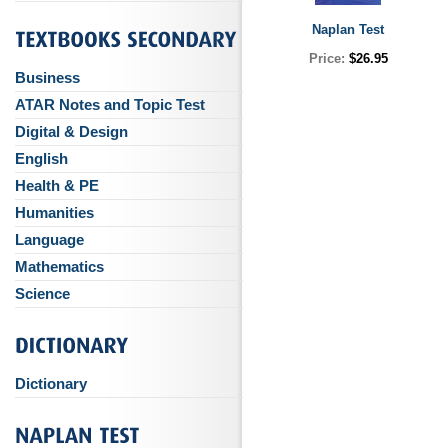
Naplan Test
Price:
$26.95
Business
ATAR Notes and Topic Test
Digital & Design
English
Health & PE
Humanities
Language
Mathematics
Science
Dictionary