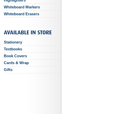
Highlighters
Whiteboard Markers
Whiteboard Erasers
Stationery
Textbooks
Book Covers
Cards & Wrap
Gifts