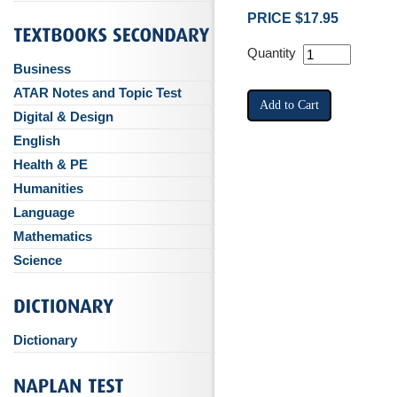
PRICE $17.95
Quantity
Business
ATAR Notes and Topic Test
Digital & Design
English
Health & PE
Humanities
Language
Mathematics
Science
Dictionary