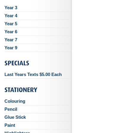
Year 3
Year 4
Year 5
Year 6
Year 7
Year 9
Last Years Texts $5.00 Each
Colouring
Pencil
Glue Stick
Paint