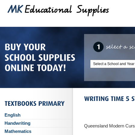
English
Handwriting
Queensland Modern Curs
Mathematics