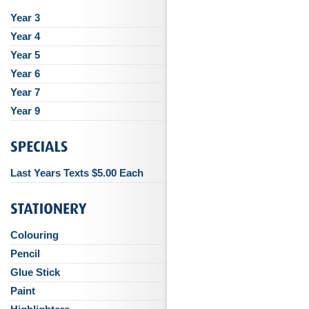
Year 3
Year 4
Year 5
Year 6
Year 7
Year 9
Last Years Texts $5.00 Each
Colouring
Pencil
Glue Stick
Paint