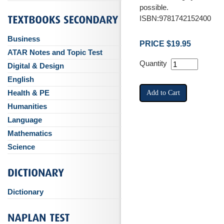
possible.
ISBN:9781742152400
Business
PRICE $19.95
ATAR Notes and Topic Test
Quantity
Digital & Design
English
Health & PE
Humanities
Language
Mathematics
Science
Dictionary