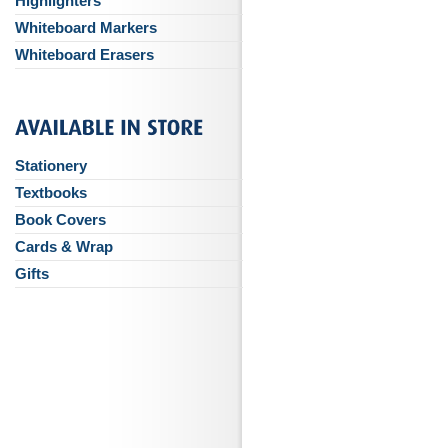
Highlighters
Whiteboard Markers
Whiteboard Erasers
Stationery
Textbooks
Book Covers
Cards & Wrap
Gifts