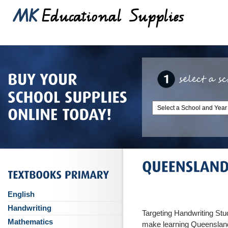
English
Handwriting
Targeting Handwriting St
Mathematics
make learning Queensland