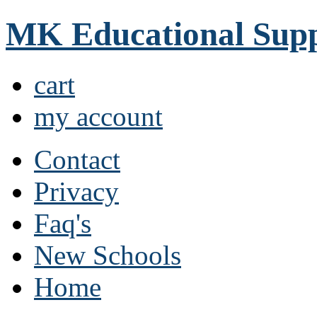
MK Educational Supp
cart
my account
Contact
Privacy
Faq's
New Schools
Home