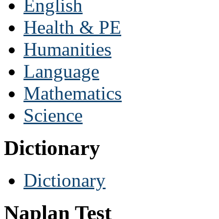
English
Health & PE
Humanities
Language
Mathematics
Science
Dictionary
Dictionary
Naplan Test