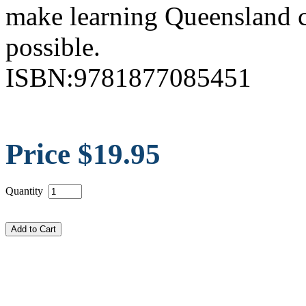
make learning Queensland c
possible.
ISBN:9781877085451
Price $19.95
Quantity