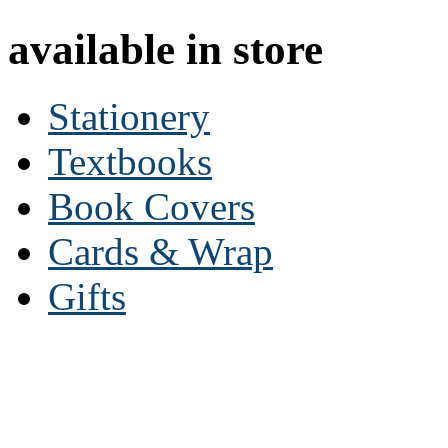
available in store
Stationery
Textbooks
Book Covers
Cards & Wrap
Gifts