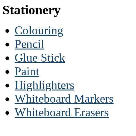
Stationery
Colouring
Pencil
Glue Stick
Paint
Highlighters
Whiteboard Markers
Whiteboard Erasers