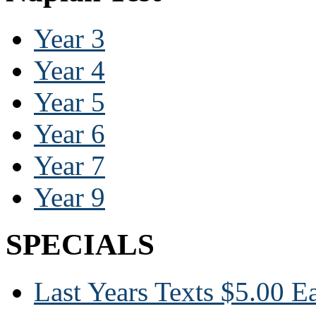
Year 3
Year 4
Year 5
Year 6
Year 7
Year 9
SPECIALS
Last Years Texts $5.00 E