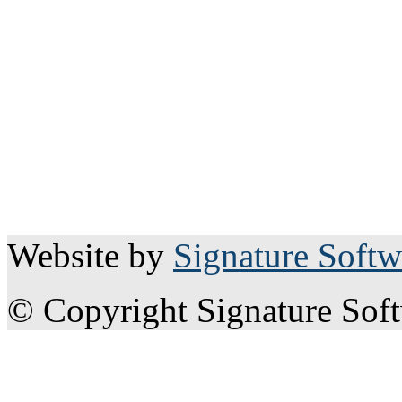
Website by
Signature Softw
© Copyright Signature Sof