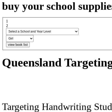
buy your school supplie
1
select a school and year...
2
boy or girl
Queensland Targetin
Targeting Handwriting Stud