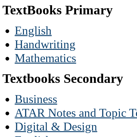
TextBooks Primary
English
Handwriting
Mathematics
Textbooks Secondary
Business
ATAR Notes and Topic T
Digital & Design