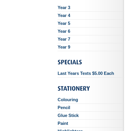
Year 3
Year 4
Year 5
Year 6
Year 7
Year 9
Last Years Texts $5.00 Each
Colouring
Pencil
Glue Stick
Paint