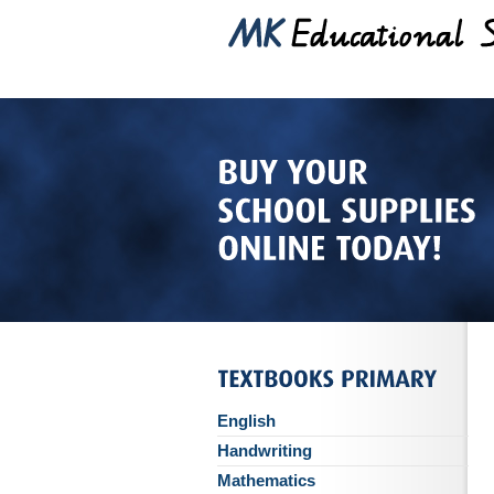
English
Handwriting
Mathematics