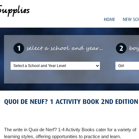
The write in Quoi de Nerf? 1-4 Activity Books cater for a variety of
learning styles, offering opportunities to practice and learn.