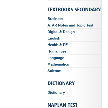
Business
ATAR Notes and Topic Test
Digital & Design
English
Health & PE
Humanities
Language
Mathematics
Science
Dictionary