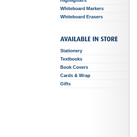
Highlighters
Whiteboard Markers
Whiteboard Erasers
Stationery
Textbooks
Book Covers
Cards & Wrap
Gifts