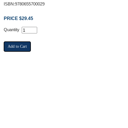
ISBN:9780655700029
PRICE $29.45
Quantity