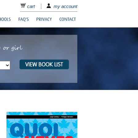
cart
my account