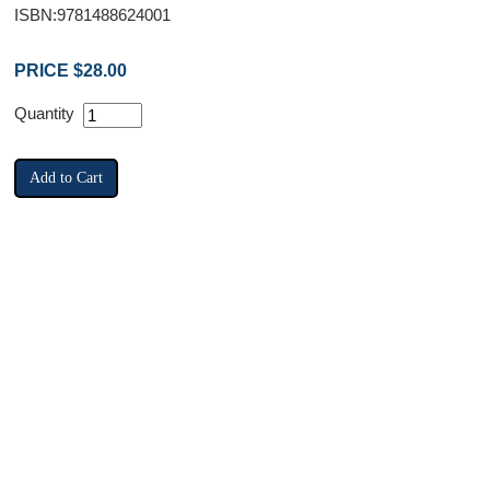
ISBN:9781488624001
PRICE $28.00
Quantity