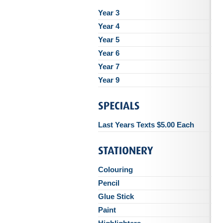
Year 3
Year 4
Year 5
Year 6
Year 7
Year 9
Last Years Texts $5.00 Each
Colouring
Pencil
Glue Stick
Paint