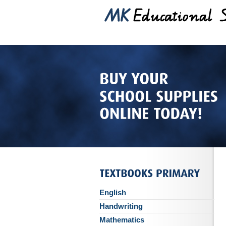
English
Handwriting
Mathematics