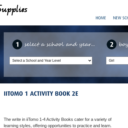
The write in iiTomo 1-4 Activity Books cater for a variety of
learning styles, offering opportunities to practice and learn.