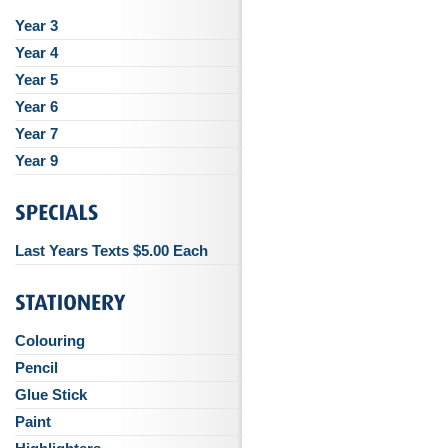
Year 3
Year 4
Year 5
Year 6
Year 7
Year 9
Last Years Texts $5.00 Each
Colouring
Pencil
Glue Stick
Paint