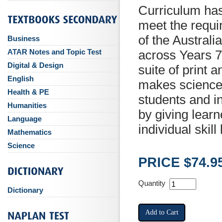
Curriculum ha
meet the requi
of the Austral
Business
ATAR Notes and Topic Test
across Years 7
Digital & Design
suite of print 
English
makes science 
Health & PE
students and 
Humanities
by giving learn
Language
individual skill 
Mathematics
Science
PRICE $74.9
Quantity
Dictionary