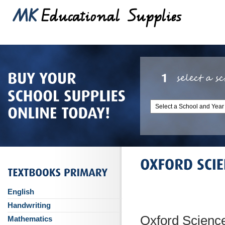
English
Handwriting
Oxford Science
Mathematics