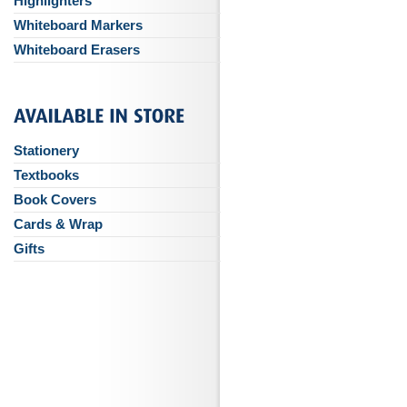
Highlighters
Whiteboard Markers
Whiteboard Erasers
Stationery
Textbooks
Book Covers
Cards & Wrap
Gifts