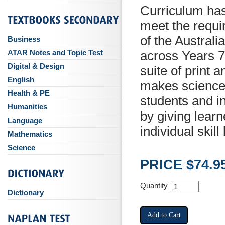
Curriculum ha
meet the requi
of the Austral
Business
ATAR Notes and Topic Test
across Years 7
Digital & Design
suite of print 
English
makes science 
Health & PE
students and 
Humanities
by giving learn
Language
individual skill 
Mathematics
Science
PRICE $74.9
Quantity
Dictionary