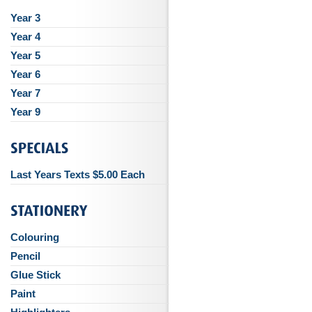
Year 3
Year 4
Year 5
Year 6
Year 7
Year 9
Last Years Texts $5.00 Each
Colouring
Pencil
Glue Stick
Paint