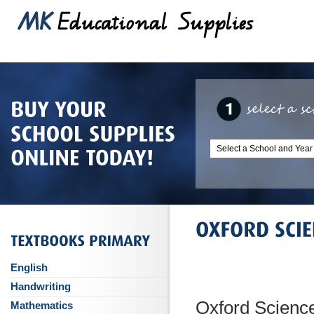
English
Handwriting
Oxford Science
Mathematics