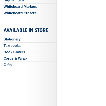
Highlighters
Whiteboard Markers
Whiteboard Erasers
Stationery
Textbooks
Book Covers
Cards & Wrap
Gifts