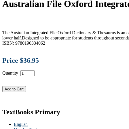
Australian File Oxford Integra
The Australian Integrated File Oxford Dictionary & Thesaurus is an eas
lower half.Designed to be appropriate for students throughout seconda
ISBN: 9780190334062
Price $36.95
Quantity
TextBooks Primary
English