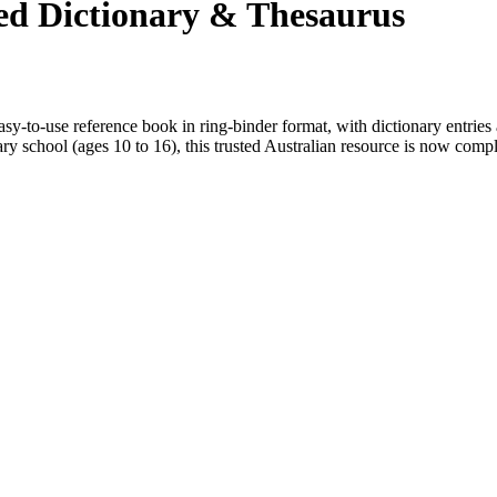
ted Dictionary & Thesaurus
y-to-use reference book in ring-binder format, with dictionary entries 
ry school (ages 10 to 16), this trusted Australian resource is now comp