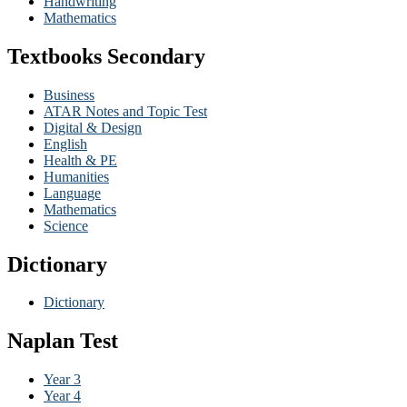
Handwriting
Mathematics
Textbooks Secondary
Business
ATAR Notes and Topic Test
Digital & Design
English
Health & PE
Humanities
Language
Mathematics
Science
Dictionary
Dictionary
Naplan Test
Year 3
Year 4