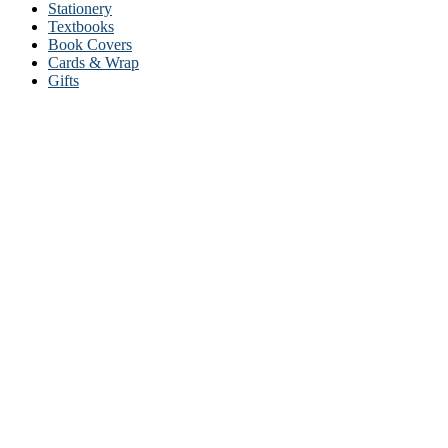
Stationery
Textbooks
Book Covers
Cards & Wrap
Gifts