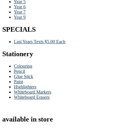
Year 5
Year 6
Year 7
Year 9
SPECIALS
Last Years Texts $5.00 Each
Stationery
Colouring
Pencil
Glue Stick
Paint
Highlighters
Whiteboard Markers
Whiteboard Erasers
available in store