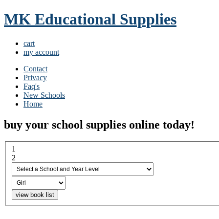
MK Educational Supplies
cart
my account
Contact
Privacy
Faq's
New Schools
Home
buy your school supplies online today!
1
select a school and year...
2
boy or girl