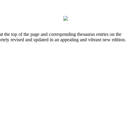
at the top of the page and corresponding thesaurus entries on the
letely revised and updated in an appealing and vibrant new edition.