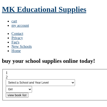
MK Educational Supplies
cart
my account
Contact
Privacy
Faq's
New Schools
Home
buy your school supplies online today!
1
select a school and year...
2
boy or girl