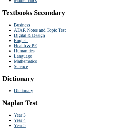
Mathematics
Textbooks Secondary
Business
ATAR Notes and Topic Test
Digital & Design
English
Health & PE
Humanities
Language
Mathematics
Science
Dictionary
Dictionary
Naplan Test
Year 3
Year 4
Year 5