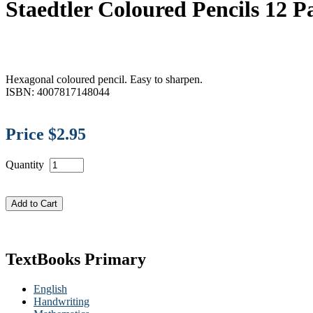
Staedtler Coloured Pencils 12 
Hexagonal coloured pencil. Easy to sharpen.
ISBN: 4007817148044
Price $2.95
Quantity
TextBooks Primary
English
Handwriting