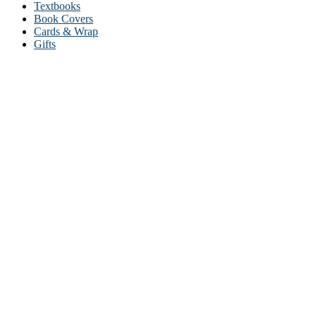
Textbooks
Book Covers
Cards & Wrap
Gifts