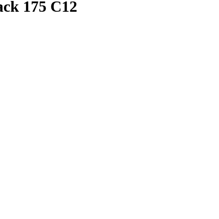
Pack 175 C12