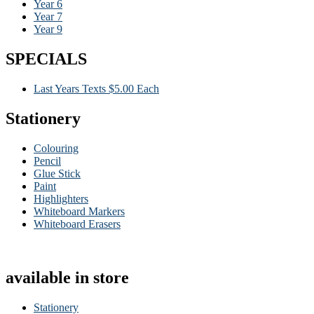
Year 6
Year 7
Year 9
SPECIALS
Last Years Texts $5.00 Each
Stationery
Colouring
Pencil
Glue Stick
Paint
Highlighters
Whiteboard Markers
Whiteboard Erasers
available in store
Stationery