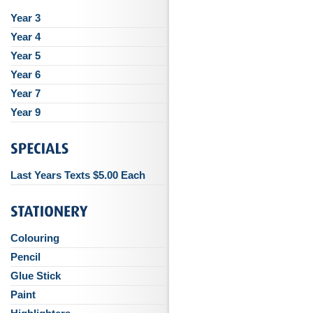
Year 3
Year 4
Year 5
Year 6
Year 7
Year 9
Last Years Texts $5.00 Each
Colouring
Pencil
Glue Stick
Paint