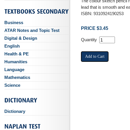
The colour sketch pencil 
lead that is smooth and e
ISBN: 9310924190253
Business
PRICE $3.45
ATAR Notes and Topic Test
Digital & Design
Quantity
English
Health & PE
Humanities
Language
Mathematics
Science
Dictionary