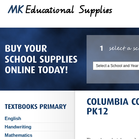
English
Handwriting
Mathematics