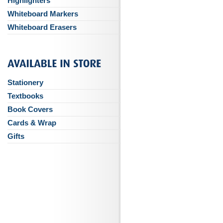
Highlighters
Whiteboard Markers
Whiteboard Erasers
Stationery
Textbooks
Book Covers
Cards & Wrap
Gifts