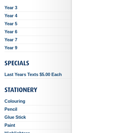
Year 3
Year 4
Year 5
Year 6
Year 7
Year 9
Last Years Texts $5.00 Each
Colouring
Pencil
Glue Stick
Paint