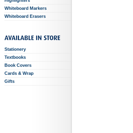
Highlighters
Whiteboard Markers
Whiteboard Erasers
Stationery
Textbooks
Book Covers
Cards & Wrap
Gifts