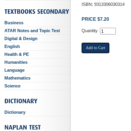
ISBN: 9313306030314
PRICE $7.20
Business
ATAR Notes and Topic Test
Quantity
Digital & Design
English
Health & PE
Humanities
Language
Mathematics
Science
Dictionary