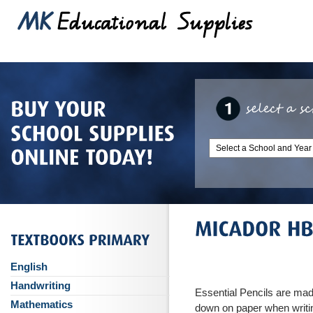
English
Handwriting
Essential Pencils are made
Mathematics
down on paper when writi