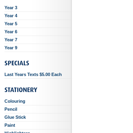
Year 3
Year 4
Year 5
Year 6
Year 7
Year 9
Last Years Texts $5.00 Each
Colouring
Pencil
Glue Stick
Paint