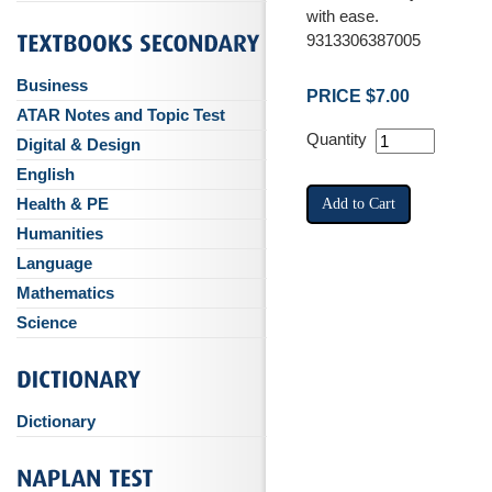
with ease.
9313306387005
Business
PRICE $7.00
ATAR Notes and Topic Test
Quantity
Digital & Design
English
Health & PE
Humanities
Language
Mathematics
Science
Dictionary