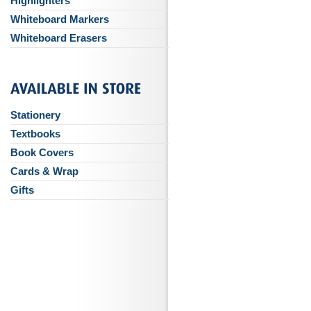
Highlighters
Whiteboard Markers
Whiteboard Erasers
Stationery
Textbooks
Book Covers
Cards & Wrap
Gifts