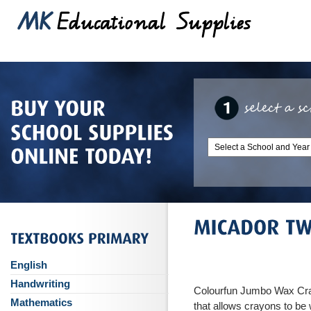
English
Handwriting
Colourfun Jumbo Wax Cra
Mathematics
that allows crayons to be w