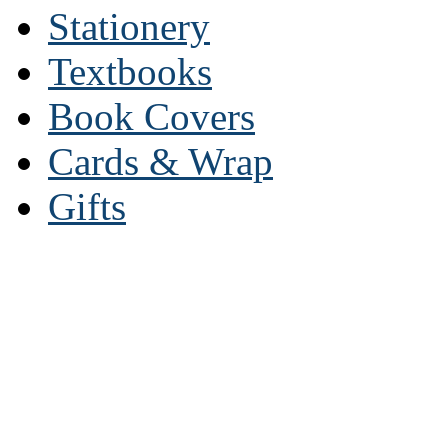
Stationery
Textbooks
Book Covers
Cards & Wrap
Gifts