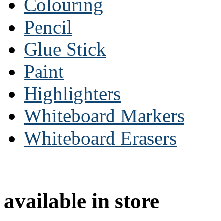
Colouring
Pencil
Glue Stick
Paint
Highlighters
Whiteboard Markers
Whiteboard Erasers
available in store