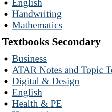
English
Handwriting
Mathematics
Textbooks Secondary
Business
ATAR Notes and Topic T
Digital & Design
English
Health & PE