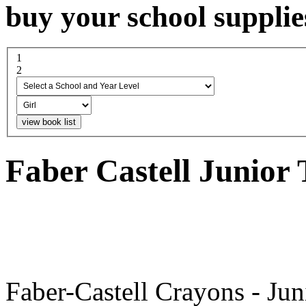
buy your school supplie
1
select a school and year...
2
boy or girl
Faber Castell Junior
Faber-Castell Crayons - Jun