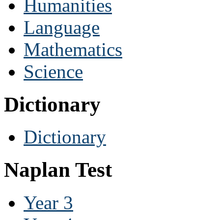
Humanities
Language
Mathematics
Science
Dictionary
Dictionary
Naplan Test
Year 3