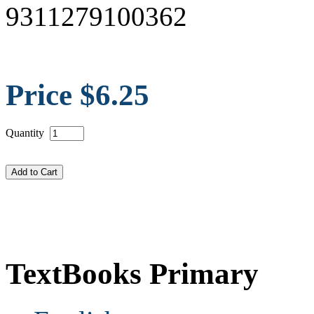
9311279100362
Price $6.25
Quantity
TextBooks Primary