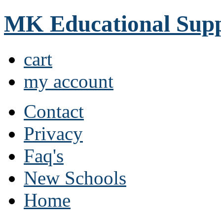
MK Educational Supp
cart
my account
Contact
Privacy
Faq's
New Schools
Home