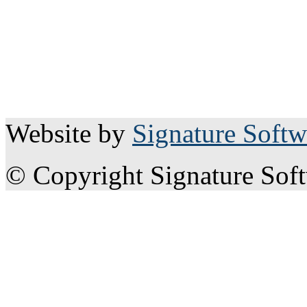
Website by
Signature Softw
© Copyright Signature Sof