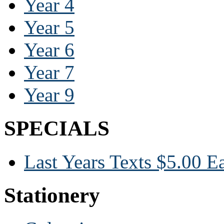
Year 4
Year 5
Year 6
Year 7
Year 9
SPECIALS
Last Years Texts $5.00 E
Stationery