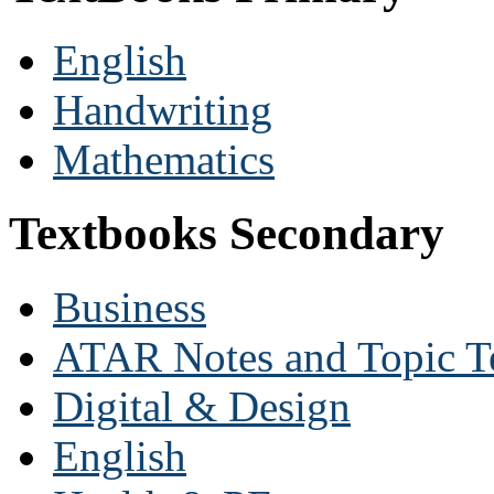
English
Handwriting
Mathematics
Textbooks Secondary
Business
ATAR Notes and Topic T
Digital & Design
English