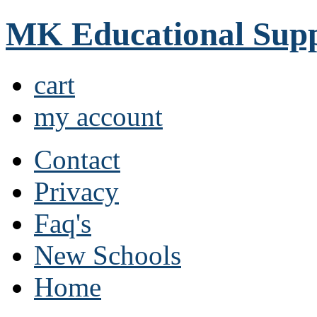
MK Educational Supp
cart
my account
Contact
Privacy
Faq's
New Schools
Home