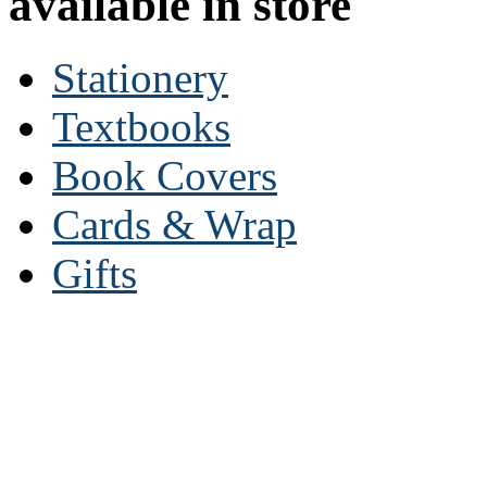
available in store
Stationery
Textbooks
Book Covers
Cards & Wrap
Gifts