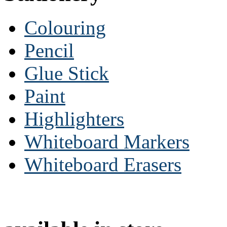
Colouring
Pencil
Glue Stick
Paint
Highlighters
Whiteboard Markers
Whiteboard Erasers