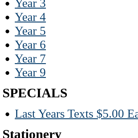
Year 3
Year 4
Year 5
Year 6
Year 7
Year 9
SPECIALS
Last Years Texts $5.00 E
Stationery