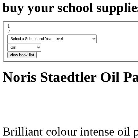
buy your school supplie
1
select a school and year...
2
boy or girl
Noris Staedtler Oil P
Brilliant colour intense oil 