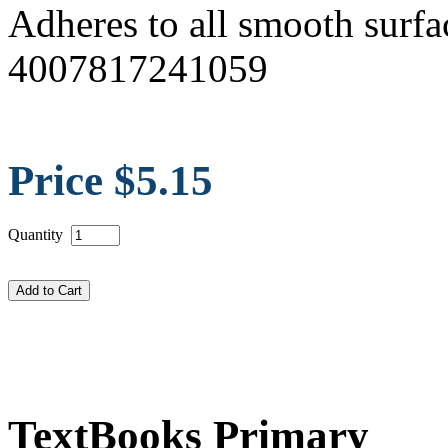
Adheres to all smooth surfa
4007817241059
Price $5.15
Quantity
TextBooks Primary