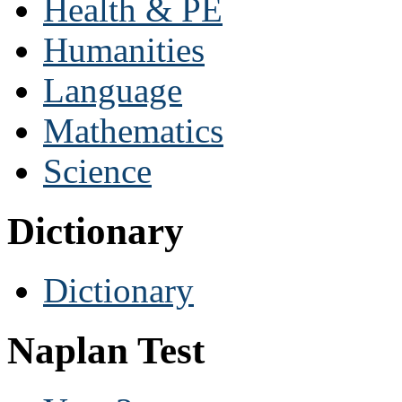
Health & PE
Humanities
Language
Mathematics
Science
Dictionary
Dictionary
Naplan Test