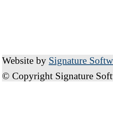
Website by
Signature Softw
© Copyright Signature Sof