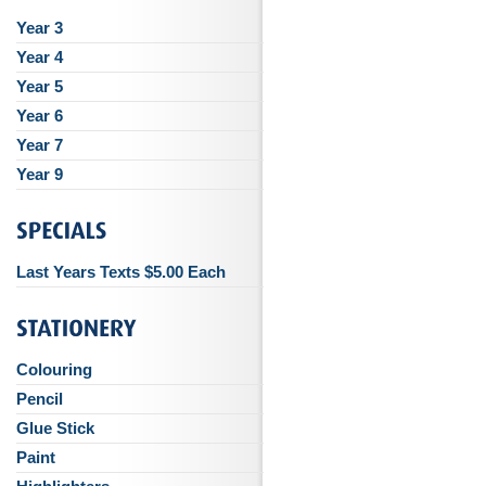
Year 3
Year 4
Year 5
Year 6
Year 7
Year 9
Last Years Texts $5.00 Each
Colouring
Pencil
Glue Stick
Paint