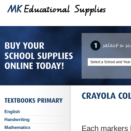
English
Handwriting
Each markers h
Mathematics