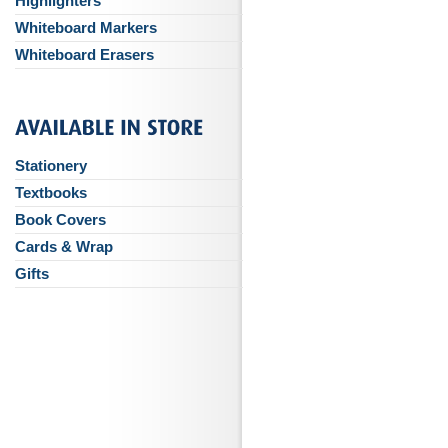
Highlighters
Whiteboard Markers
Whiteboard Erasers
Stationery
Textbooks
Book Covers
Cards & Wrap
Gifts