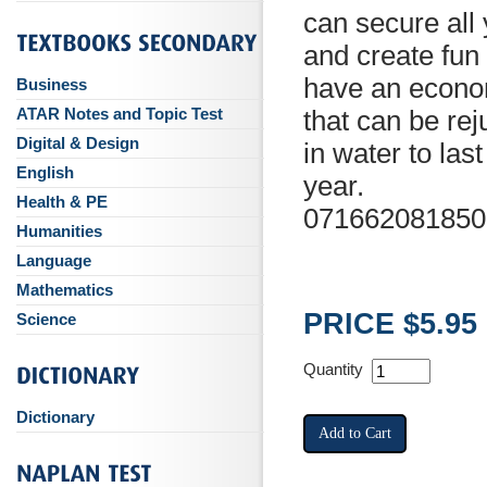
can secure all
and create fun
have an econom
Business
ATAR Notes and Topic Test
that can be re
Digital & Design
in water to las
English
year.
Health & PE
071662081850
Humanities
Language
Mathematics
PRICE $5.95
Science
Quantity
Dictionary