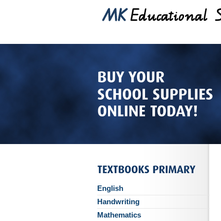
English
Handwriting
Mathematics