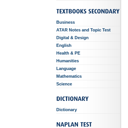
Business
ATAR Notes and Topic Test
Digital & Design
English
Health & PE
Humanities
Language
Mathematics
Science
Dictionary