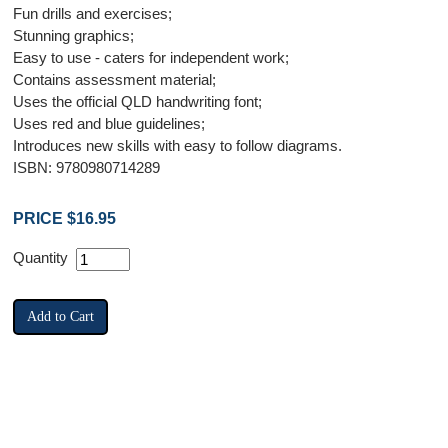
Fun drills and exercises;
Stunning graphics;
Easy to use - caters for independent work;
Contains assessment material;
Uses the official QLD handwriting font;
Uses red and blue guidelines;
Introduces new skills with easy to follow diagrams.
ISBN: 9780980714289
PRICE $16.95
Quantity