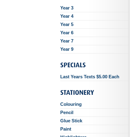
Year 3
Year 4
Year 5
Year 6
Year 7
Year 9
Last Years Texts $5.00 Each
Colouring
Pencil
Glue Stick
Paint