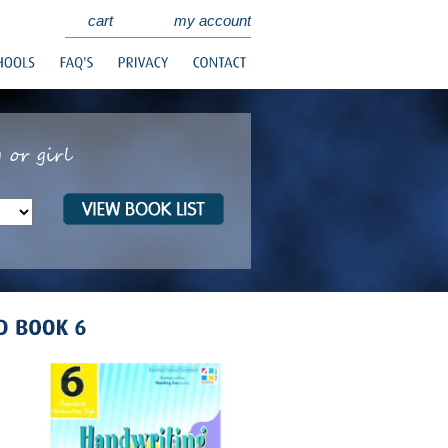
cart
my account