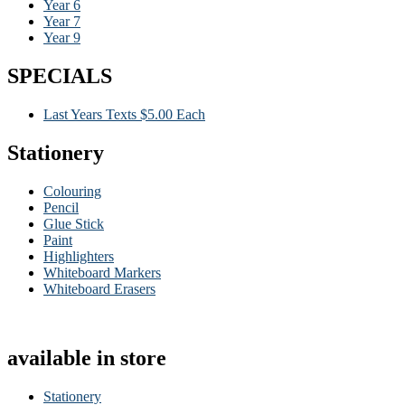
Year 6
Year 7
Year 9
SPECIALS
Last Years Texts $5.00 Each
Stationery
Colouring
Pencil
Glue Stick
Paint
Highlighters
Whiteboard Markers
Whiteboard Erasers
available in store
Stationery