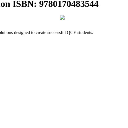
ion ISBN: 9780170483544
lutions designed to create successful QCE students.