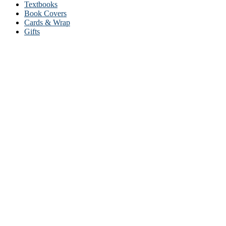
Textbooks
Book Covers
Cards & Wrap
Gifts