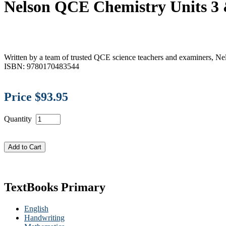
Nelson QCE Chemistry Units 3
Written by a team of trusted QCE science teachers and examiners, Ne
ISBN: 9780170483544
Price $93.95
Quantity
TextBooks Primary
English
Handwriting