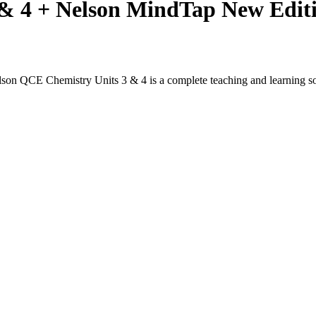
 & 4 + Nelson MindTap New Edit
lson QCE Chemistry Units 3 & 4 is a complete teaching and learning so