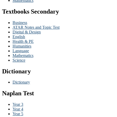
Mathematics
Textbooks Secondary
Business
ATAR Notes and Topic Test
Digital & Design
English
Health & PE
Humanities
Language
Mathematics
Science
Dictionary
Dictionary
Naplan Test
Year 3
Year 4
Year 5