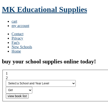
MK Educational Supplies
cart
my account
Contact
Privacy
Faq's
New Schools
Home
buy your school supplies online today!
1
select a school and year...
2
boy or girl