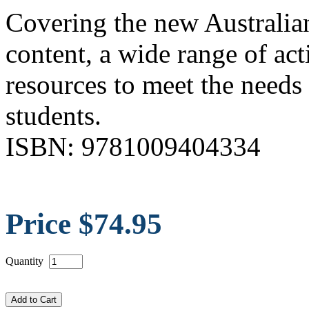
Covering the new Australian
content, a wide range of act
resources to meet the needs
students.
ISBN: 9781009404334
Price $74.95
Quantity