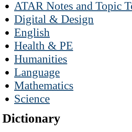
ATAR Notes and Topic T
Digital & Design
English
Health & PE
Humanities
Language
Mathematics
Science
Dictionary