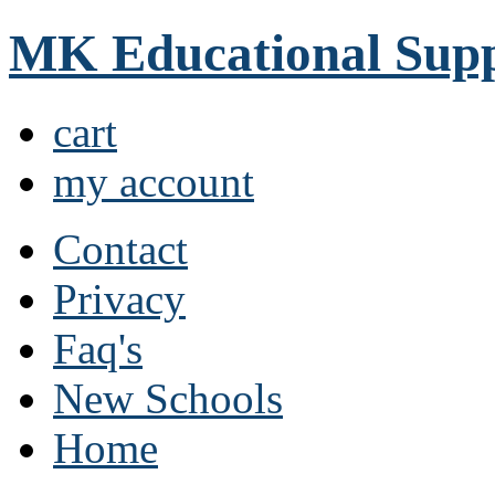
MK Educational Supp
cart
my account
Contact
Privacy
Faq's
New Schools
Home