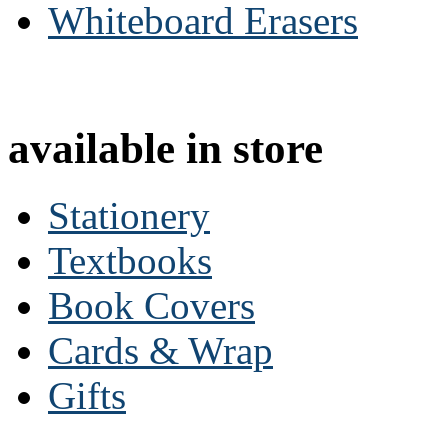
Whiteboard Erasers
available in store
Stationery
Textbooks
Book Covers
Cards & Wrap
Gifts