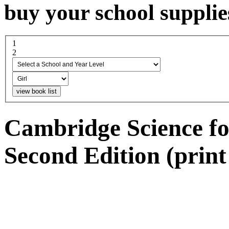
buy your school supplie
1
select a school and year...
2
boy or girl
Cambridge Science fo
Second Edition (print 