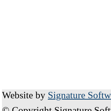
Website by
Signature Softw
© Copyright Signature Sof