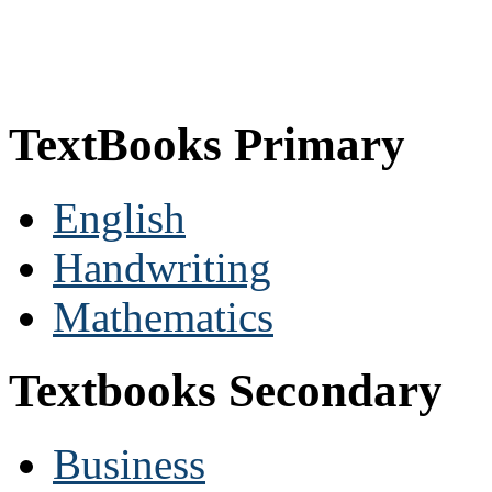
TextBooks Primary
English
Handwriting
Mathematics
Textbooks Secondary
Business