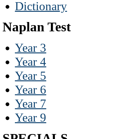
Dictionary
Naplan Test
Year 3
Year 4
Year 5
Year 6
Year 7
Year 9
SPECIALS