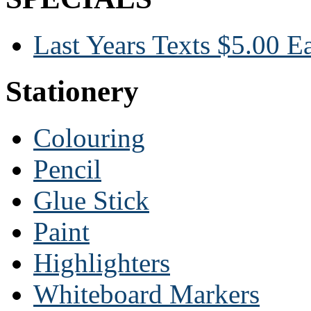
Last Years Texts $5.00 E
Stationery
Colouring
Pencil
Glue Stick
Paint
Highlighters
Whiteboard Markers