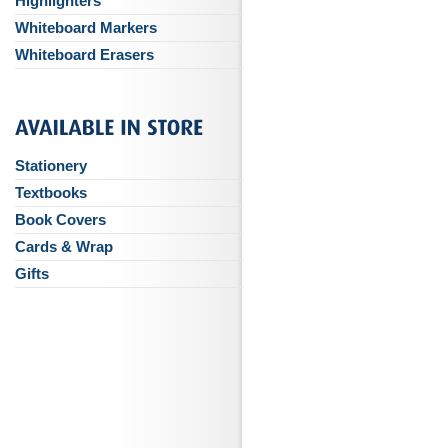
Highlighters
Whiteboard Markers
Whiteboard Erasers
Stationery
Textbooks
Book Covers
Cards & Wrap
Gifts