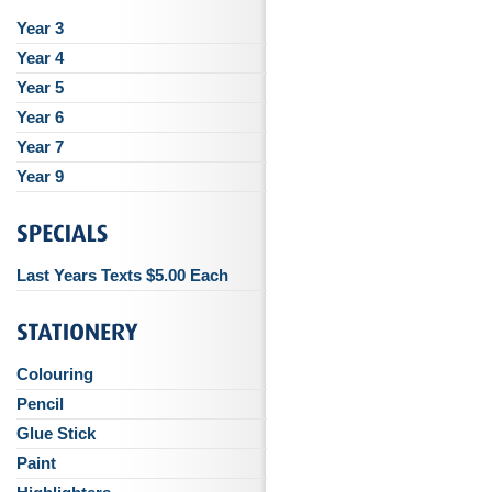
Year 3
Year 4
Year 5
Year 6
Year 7
Year 9
Last Years Texts $5.00 Each
Colouring
Pencil
Glue Stick
Paint