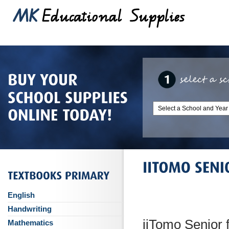
English
Handwriting
iiTomo Senior 
Mathematics