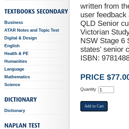
written from t
user feedback 
QLD Senior cur
Business
ATAR Notes and Topic Test
Victorian Stud
Digital & Design
NSW Stage 6 Sy
English
states’ senior c
Health & PE
ISBN: 978148
Humanities
Language
PRICE $77.0
Mathematics
Science
Quantity
Dictionary