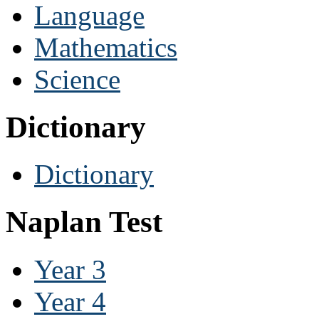
Language
Mathematics
Science
Dictionary
Dictionary
Naplan Test
Year 3
Year 4