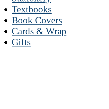
Textbooks
Book Covers
Cards & Wrap
Gifts