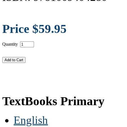
Price $59.95
Quantity
TextBooks Primary
English