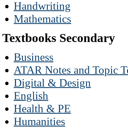
Handwriting
Mathematics
Textbooks Secondary
Business
ATAR Notes and Topic T
Digital & Design
English
Health & PE
Humanities