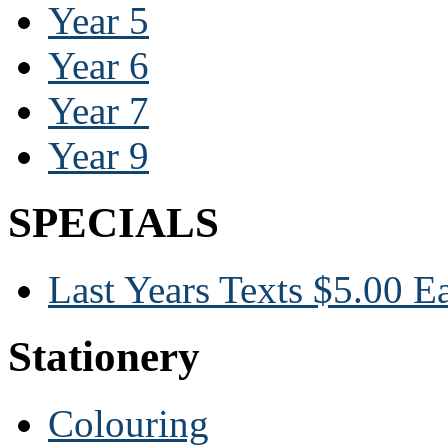
Year 5
Year 6
Year 7
Year 9
SPECIALS
Last Years Texts $5.00 E
Stationery
Colouring