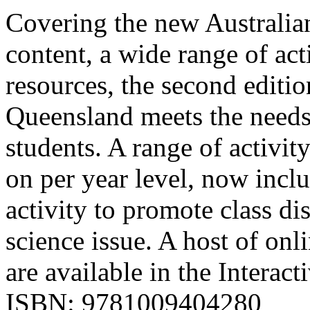
Covering the new Australian
content, a wide range of act
resources, the second editi
Queensland meets the needs
students. A range of activit
on per year level, now incl
activity to promote class d
science issue. A host of onl
are available in the Interac
ISBN: 9781009404280