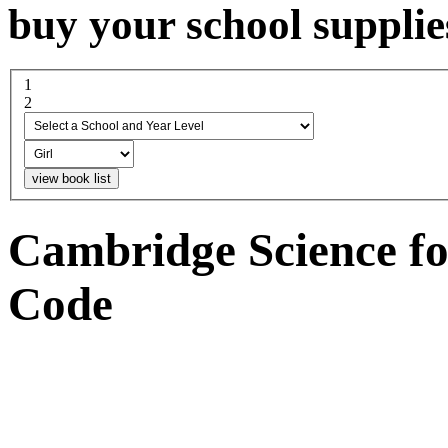
buy your school supplie
1
select a school and year...
2
boy or girl
Cambridge Science fo
Code