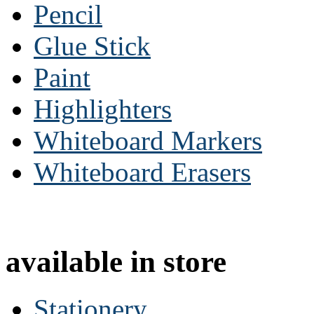
Pencil
Glue Stick
Paint
Highlighters
Whiteboard Markers
Whiteboard Erasers
available in store
Stationery