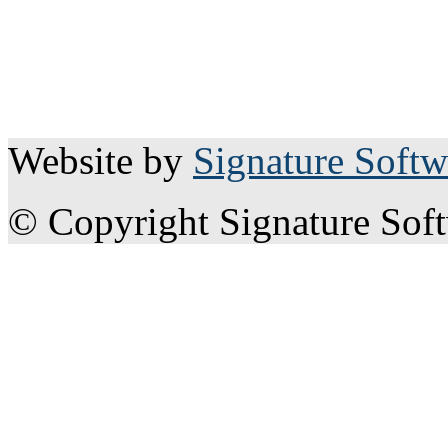
Website by
Signature Softw
© Copyright Signature Sof