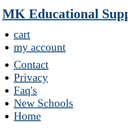
MK Educational Supp
cart
my account
Contact
Privacy
Faq's
New Schools
Home