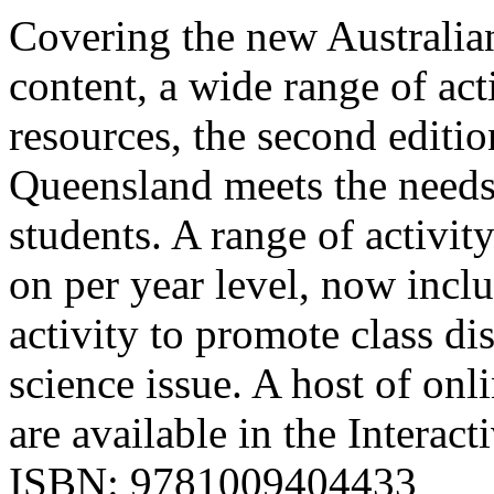
Covering the new Australian
content, a wide range of act
resources, the second editi
Queensland meets the needs
students. A range of activit
on per year level, now incl
activity to promote class d
science issue. A host of onl
are available in the Interac
ISBN: 9781009404433