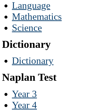
Language
Mathematics
Science
Dictionary
Dictionary
Naplan Test
Year 3
Year 4