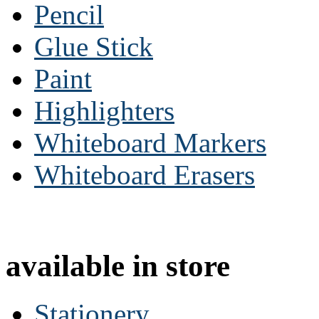
Pencil
Glue Stick
Paint
Highlighters
Whiteboard Markers
Whiteboard Erasers
available in store
Stationery