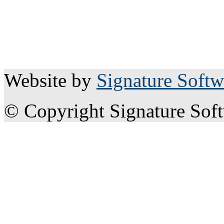
Website by
Signature Softw
© Copyright Signature Sof