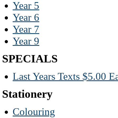
Year 5
Year 6
Year 7
Year 9
SPECIALS
Last Years Texts $5.00 E
Stationery
Colouring