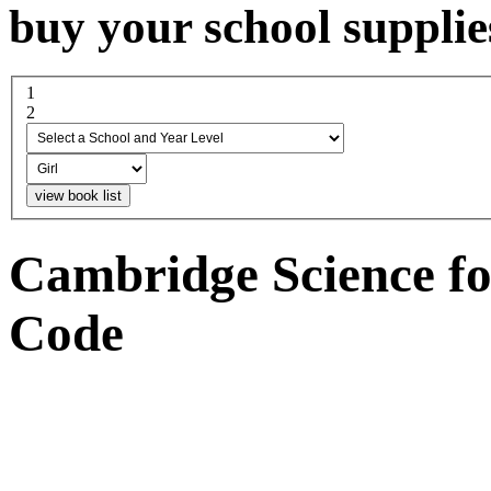
buy your school supplie
1
select a school and year...
2
boy or girl
Cambridge Science fo
Code