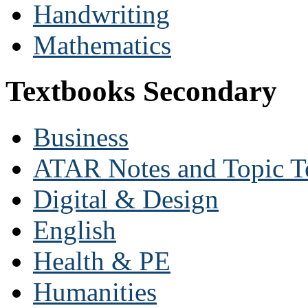
Handwriting
Mathematics
Textbooks Secondary
Business
ATAR Notes and Topic T
Digital & Design
English
Health & PE
Humanities