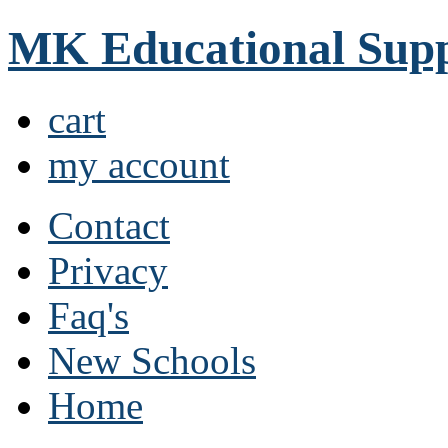
MK Educational Supp
cart
my account
Contact
Privacy
Faq's
New Schools
Home