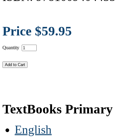
Price $59.95
Quantity
TextBooks Primary
English