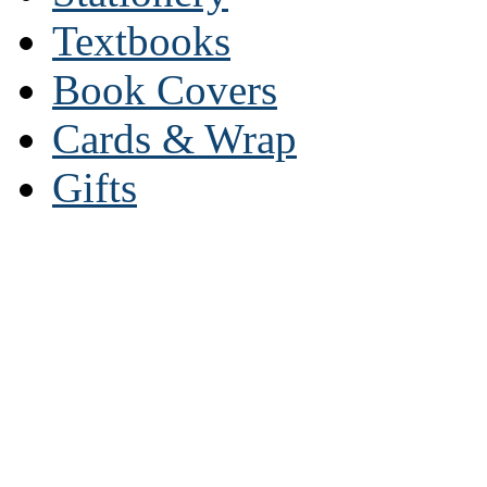
Textbooks
Book Covers
Cards & Wrap
Gifts