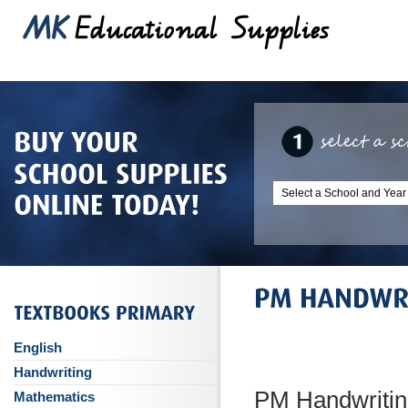
English
Handwriting
PM Handwritin
Mathematics