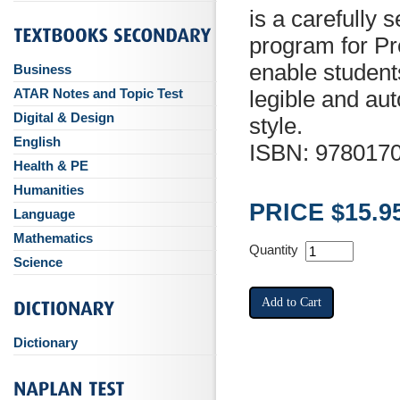
is a carefully
program for Pr
enable students
Business
ATAR Notes and Topic Test
legible and au
Digital & Design
style.
English
ISBN: 978017
Health & PE
Humanities
PRICE $15.9
Language
Mathematics
Quantity
Science
Dictionary