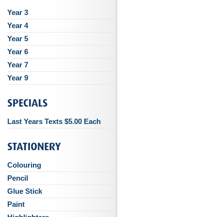
Year 3
Year 4
Year 5
Year 6
Year 7
Year 9
Last Years Texts $5.00 Each
Colouring
Pencil
Glue Stick
Paint