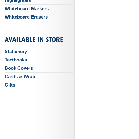
Highlighters
Whiteboard Markers
Whiteboard Erasers
Stationery
Textbooks
Book Covers
Cards & Wrap
Gifts